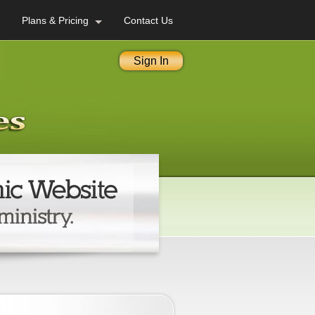
Plans & Pricing
Contact Us
Sign In