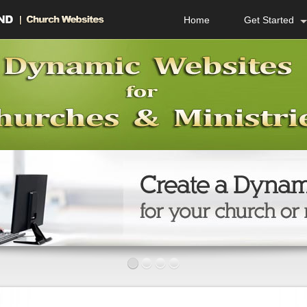
Home
Get Started