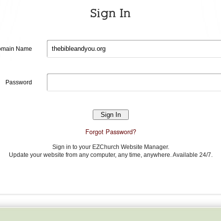
Sign In
Domain
main Name
name
Password
Password
Forgot Password?
Sign in to your EZChurch Website Manager.
Update your website from any computer, any time, anywhere. Available 24/7.