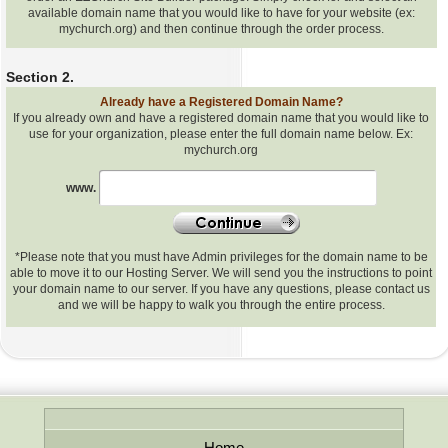
available domain name that you would like to have for your website (ex:
mychurch.org) and then continue through the order process.
Section 2.
Already have a Registered Domain Name?
If you already own and have a registered domain name that you would like to
use for your organization, please enter the full domain name below. Ex:
mychurch.org
Already
www.
have
a
Registered
Domain
*Please note that you must have Admin privileges for the domain name to be
Name
able to move it to our Hosting Server. We will send you the instructions to point
your domain name to our server. If you have any questions, please contact us
and we will be happy to walk you through the entire process.
Home