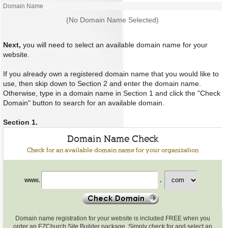
Domain Name
(No Domain Name Selected)
Next,
you will need to select an available domain name for your
website.
If you already own a registered domain name that you would like to
use, then skip down to Section 2 and enter the domain name.
Otherwise, type in a domain name in Section 1 and click the "Check
Domain" button to search for an available domain.
Section 1.
Domain Name Check
Check for an available domain name for your organization
Check
www.
.
for
an
available
domain
name
Domain name registration for your website is included FREE when you
order an EZChurch Site Builder package. Simply check for and select an