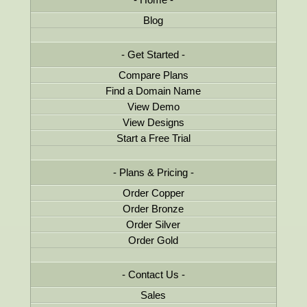
Blog
Get Started
Compare Plans
Find a Domain Name
View Demo
View Designs
Start a Free Trial
Plans & Pricing
Order Copper
Order Bronze
Order Silver
Order Gold
Contact Us
Sales