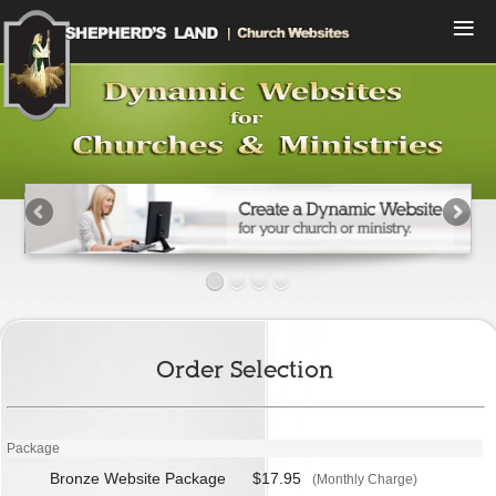
Menu
Home
Compare Plans
View Designs
Start a Free Trial
Sign In
Contact Us
Order Selection
Package
Bronze Website Package
$17.95
(Monthly Charge)