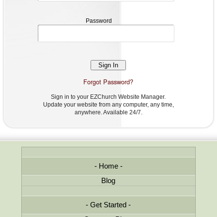
Password
Password
Forgot Password?
Sign in to your EZChurch Website Manager.
Update your website from any computer, any time,
anywhere. Available 24/7.
Home
Blog
Get Started