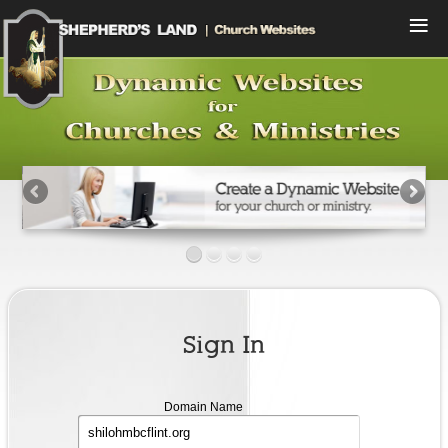
Menu
Home
Compare Plans
View Designs
Start a Free Trial
Sign In
Contact Us
Sign In
Domain
Domain Name
name