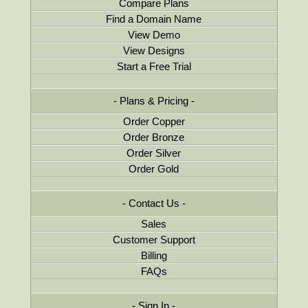
Compare Plans
Find a Domain Name
View Demo
View Designs
Start a Free Trial
Plans & Pricing
Order Copper
Order Bronze
Order Silver
Order Gold
Contact Us
Sales
Customer Support
Billing
FAQs
Sign In