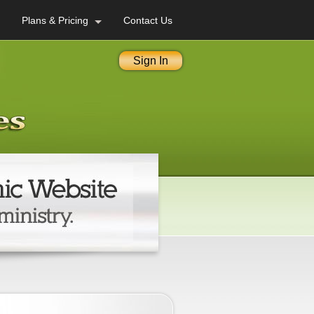
Plans & Pricing
Contact Us
Sign In