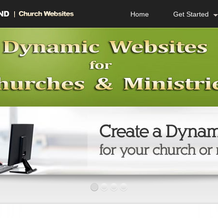
Home
Get Started