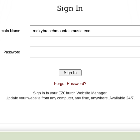
Sign In
Domain
main Name
name
Password
Password
Forgot Password?
Sign in to your EZChurch Website Manager.
Update your website from any computer, any time, anywhere. Available 24/7.