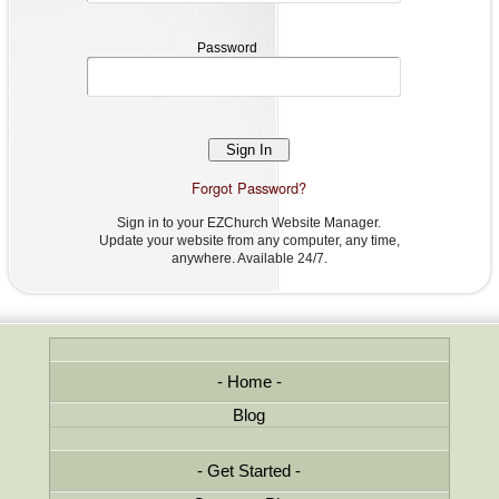
Password
Password
Forgot Password?
Sign in to your EZChurch Website Manager.
Update your website from any computer, any time,
anywhere. Available 24/7.
Home
Blog
Get Started