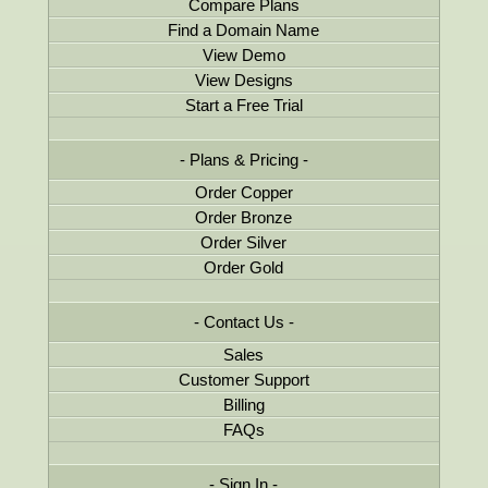
Compare Plans
Find a Domain Name
View Demo
View Designs
Start a Free Trial
Plans & Pricing
Order Copper
Order Bronze
Order Silver
Order Gold
Contact Us
Sales
Customer Support
Billing
FAQs
Sign In