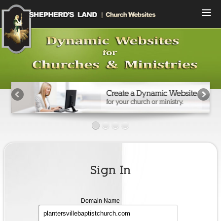
Menu
Home
Compare Plans
View Designs
Start a Free Trial
Sign In
Contact Us
Sign In
Domain
Domain Name
name