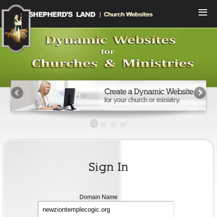
Menu
Home
Compare Plans
View Designs
Start a Free Trial
Sign In
Contact Us
Sign In
Domain
Domain Name
name