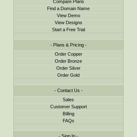
Compare Plans
Find a Domain Name
View Demo
View Designs
Start a Free Trial
Plans & Pricing
Order Copper
Order Bronze
Order Silver
Order Gold
Contact Us
Sales
Customer Support
Billing
FAQs
Sign In