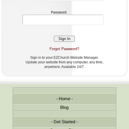
Password
Password
Forgot Password?
Sign in to your EZChurch Website Manager.
Update your website from any computer, any time,
anywhere. Available 24/7.
Home
Blog
Get Started