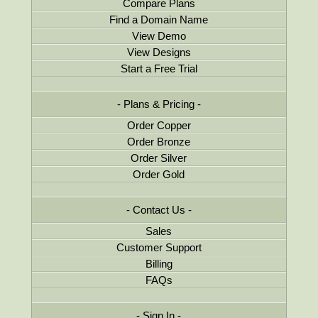
Compare Plans
Find a Domain Name
View Demo
View Designs
Start a Free Trial
Plans & Pricing
Order Copper
Order Bronze
Order Silver
Order Gold
Contact Us
Sales
Customer Support
Billing
FAQs
Sign In