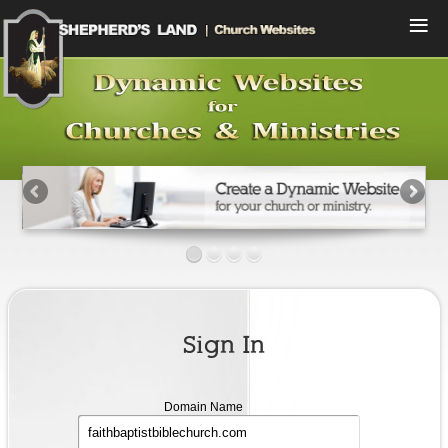
Menu
Home
Compare Plans
View Designs
Start a Free Trial
Sign In
Contact Us
Sign In
Domain
Domain Name
name