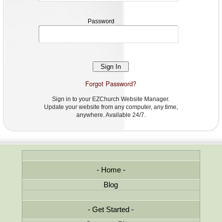
Password
Password
Forgot Password?
Sign in to your EZChurch Website Manager.
Update your website from any computer, any time,
anywhere. Available 24/7.
Home
Blog
Get Started