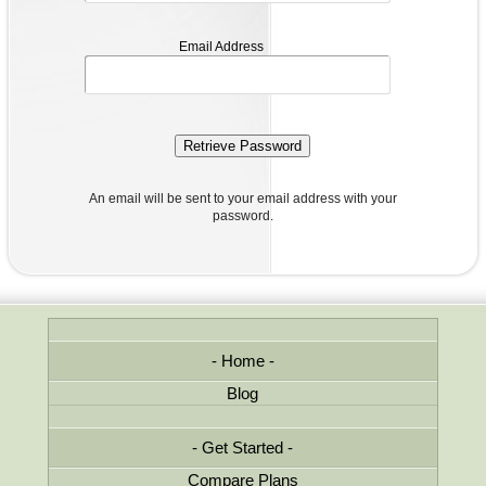
email
Email Address
address
An email will be sent to your email address with your
password.
Home
Blog
Get Started
Compare Plans