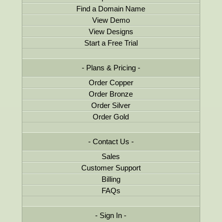
Find a Domain Name
View Demo
View Designs
Start a Free Trial
Plans & Pricing
Order Copper
Order Bronze
Order Silver
Order Gold
Contact Us
Sales
Customer Support
Billing
FAQs
Sign In