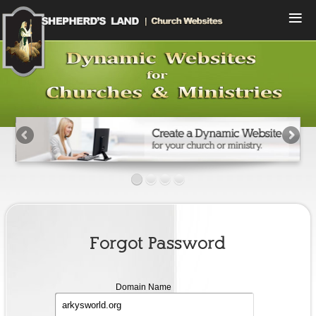
Menu
Home
Compare Plans
View Designs
Start a Free Trial
Sign In
Contact Us
Forgot Password
domain
Domain Name