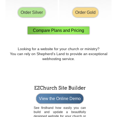
Order Silver
Order Gold
Compare Plans and Pricing
Looking for a website for your church or ministry?
You can rely on Shepherd's Land to provide an exceptional
webhosting service.
EZChurch Site Builder
View the Online Demo
See firsthand how easily you can
build and update a beautifully
designed website for your church or