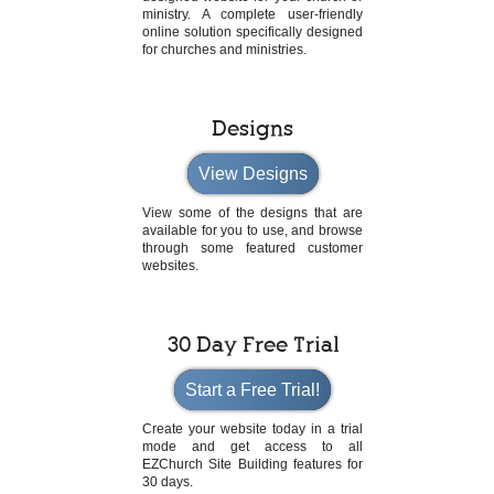
ministry. A complete user-friendly
online solution specifically designed
for churches and ministries.
Designs
View Designs
View some of the designs that are
available for you to use, and browse
through some featured customer
websites.
30 Day Free Trial
Start a Free Trial!
Create your website today in a trial
mode and get access to all
EZChurch Site Building features for
30 days.