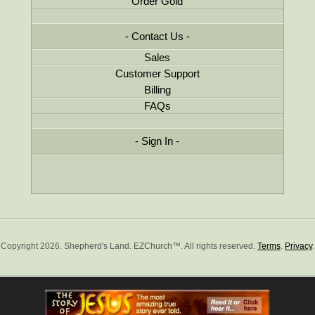
Order Gold
Contact Us
Sales
Customer Support
Billing
FAQs
Sign In
Copyright 2026. Shepherd's Land. EZChurch™. All rights reserved.
Terms
.
Privacy
.