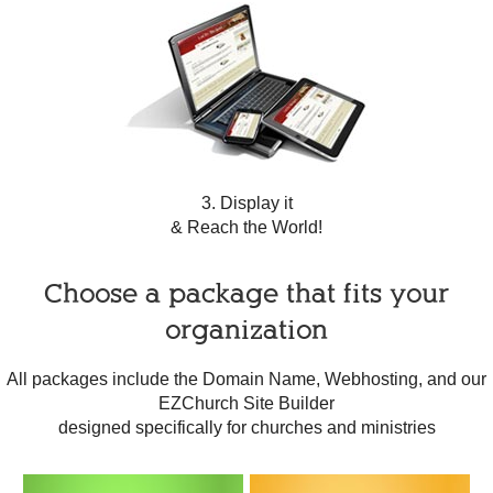
3. Display it
& Reach the World!
Choose a package that fits your
organization
All packages include the Domain Name, Webhosting, and our
EZChurch Site Builder
designed specifically for churches and ministries