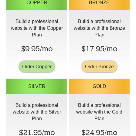
COPPER
BRONZE
Build a professional
Build a professional
website with the Copper
website with the Bronze
Plan
Plan
$9.95/mo
$17.95/mo
Order Copper
Order Bronze
SILVER
GOLD
Build a professional
Build a professional
website with the Silver
website with the Gold
Plan
Plan
$21.95/mo
$24.95/mo