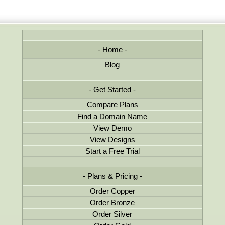
Home
Blog
Get Started
Compare Plans
Find a Domain Name
View Demo
View Designs
Start a Free Trial
Plans & Pricing
Order Copper
Order Bronze
Order Silver