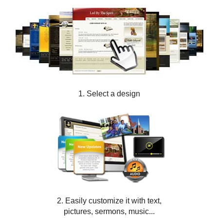
1. Select a design
2. Easily customize it with text,
pictures, sermons, music...