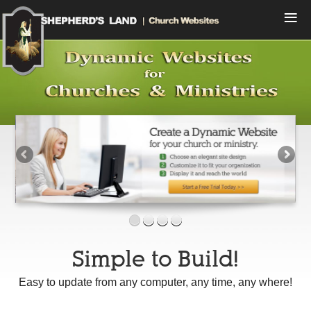
Menu
Home
Compare Plans
View Designs
Start a Free Trial
Sign In
Contact Us
Simple to Build!
Easy to update from any computer, any time, any where!